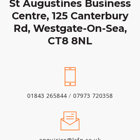
St Augustines Business
Centre, 125 Canterbury
Rd, Westgate-On-Sea,
CT8 8NL
01843 265844
/
07973 720358
enquiries@lcfp.co.uk