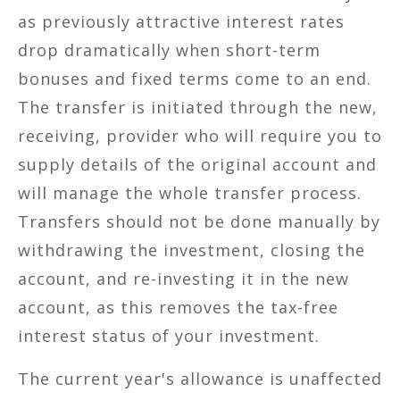
as previously attractive interest rates
drop dramatically when short-term
bonuses and fixed terms come to an end.
The transfer is initiated through the new,
receiving, provider who will require you to
supply details of the original account and
will manage the whole transfer process.
Transfers should not be done manually by
withdrawing the investment, closing the
account, and re-investing it in the new
account, as this removes the tax-free
interest status of your investment.
The current year's allowance is unaffected