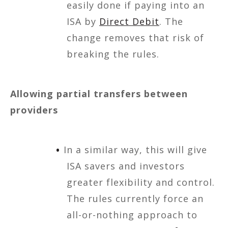
easily done if paying into an
ISA by
Direct Debit
. The
change removes that risk of
breaking the rules.
Allowing partial transfers between
providers
In a similar way, this will give
ISA savers and investors
greater flexibility and control.
The rules currently force an
all-or-nothing approach to