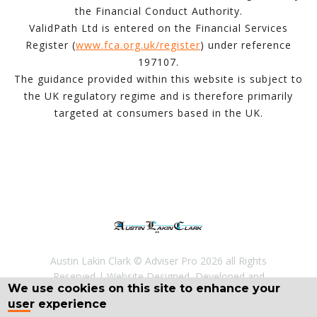
the Financial Conduct Authority.
ValidPath Ltd is entered on the Financial Services
Register (
www.fca.org.uk/register
) under reference
197107.
The guidance provided within this website is subject to
the UK regulatory regime and is therefore primarily
targeted at consumers based in the UK.
Austin Lakin Clark © Adviser Pro 2026 all Rights
Reserved
Website Designed, Developed and
We use cookies on this site to enhance your
Licenced by
Adviser Pro
©
user experience