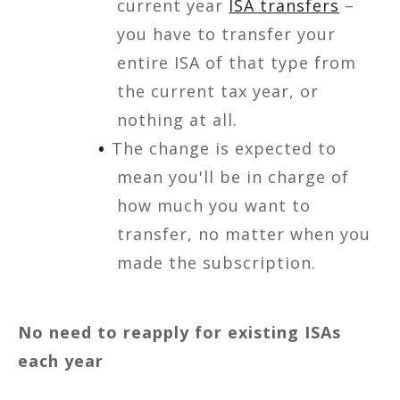
current year
ISA transfers
–
you have to transfer your
entire ISA of that type from
the current tax year, or
nothing at all.
The change is expected to
mean you'll be in charge of
how much you want to
transfer, no matter when you
made the subscription.
No need to reapply for existing ISAs
each year