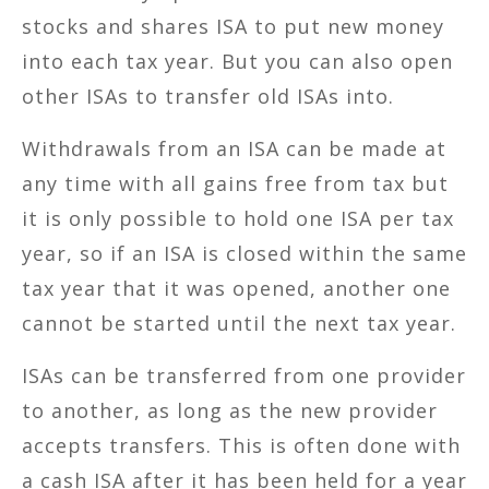
stocks and shares ISA to put new money
into each tax year. But you can also open
other ISAs to transfer old ISAs into.
Withdrawals from an ISA can be made at
any time with all gains free from tax but
it is only possible to hold one ISA per tax
year, so if an ISA is closed within the same
tax year that it was opened, another one
cannot be started until the next tax year.
ISAs can be transferred from one provider
to another, as long as the new provider
accepts transfers. This is often done with
a cash ISA after it has been held for a year