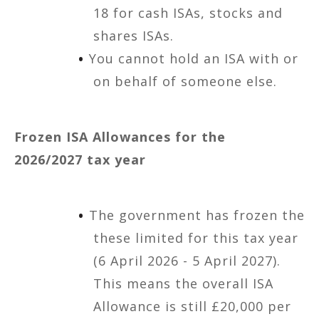
18 for cash ISAs, stocks and
shares ISAs.
You cannot hold an ISA with or
on behalf of someone else.
Frozen ISA Allowances for the
2026/2027 tax year
The government has frozen the
these limited for this tax year
(6 April 2026 - 5 April 2027).
This means the overall ISA
Allowance is still £20,000 per