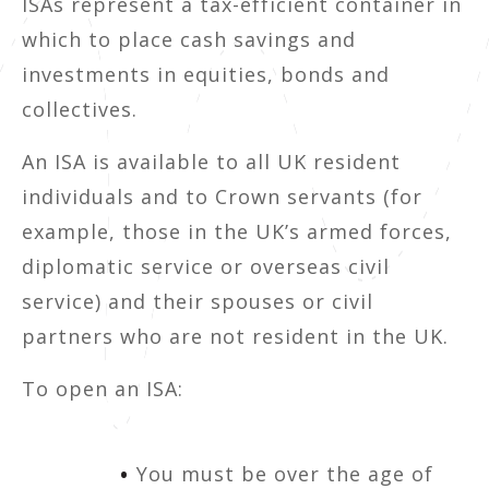
ISAs represent a tax-efficient container in
which to place cash savings and
investments in equities, bonds and
collectives.
An ISA is available to all UK resident
individuals and to Crown servants (for
example, those in the UK’s armed forces,
diplomatic service or overseas civil
service) and their spouses or civil
partners who are not resident in the UK.
To open an ISA:
You must be over the age of