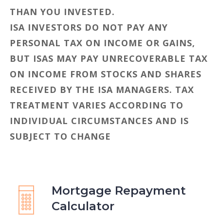
THAN YOU INVESTED.
ISA INVESTORS DO NOT PAY ANY
PERSONAL TAX ON INCOME OR GAINS,
BUT ISAS MAY PAY UNRECOVERABLE TAX
ON INCOME FROM STOCKS AND SHARES
RECEIVED BY THE ISA MANAGERS. TAX
TREATMENT VARIES ACCORDING TO
INDIVIDUAL CIRCUMSTANCES AND IS
SUBJECT TO CHANGE
Mortgage Repayment
Calculator