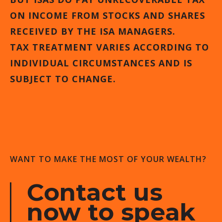
ON INCOME FROM STOCKS AND SHARES
RECEIVED BY THE ISA MANAGERS.
TAX TREATMENT VARIES ACCORDING TO
INDIVIDUAL CIRCUMSTANCES AND IS
SUBJECT TO CHANGE.
WANT TO MAKE THE MOST OF YOUR WEALTH?
Contact us
now to speak