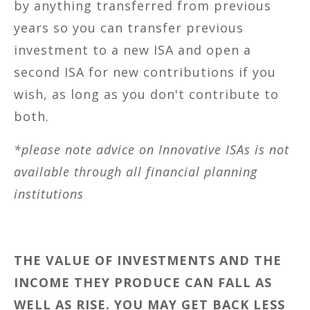
by anything transferred from previous
years so you can transfer previous
investment to a new ISA and open a
second ISA for new contributions if you
wish, as long as you don't contribute to
both.
*please note advice on Innovative ISAs is not
available through all financial planning
institutions
THE VALUE OF INVESTMENTS AND THE
INCOME THEY PRODUCE CAN FALL AS
WELL AS RISE. YOU MAY GET BACK LESS