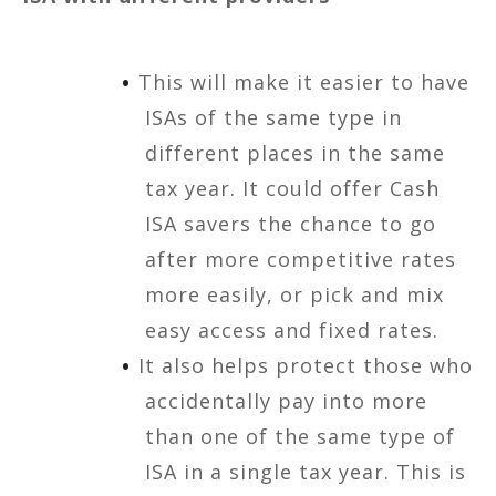
This will make it easier to have
ISAs of the same type in
different places in the same
tax year. It could offer Cash
ISA savers the chance to go
after more competitive rates
more easily, or pick and mix
easy access and fixed rates.
It also helps protect those who
accidentally pay into more
than one of the same type of
ISA in a single tax year. This is