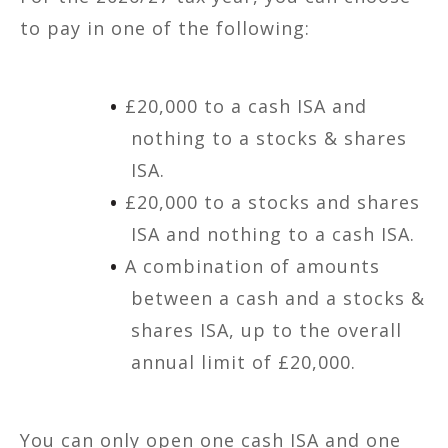
to pay in one of the following:
£20,000 to a cash ISA and
nothing to a stocks & shares
ISA.
£20,000 to a stocks and shares
ISA and nothing to a cash ISA.
A combination of amounts
between a cash and a stocks &
shares ISA, up to the overall
annual limit of £20,000.
You can only open one cash ISA and one