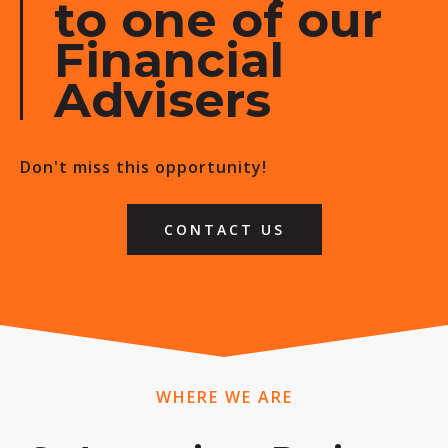
to one of our
Financial
Advisers
Don't miss this opportunity!
CONTACT US
WHERE WE ARE