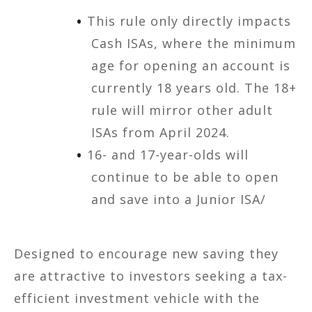
This rule only directly impacts
Cash ISAs, where the minimum
age for opening an account is
currently 18 years old. The 18+
rule will mirror other adult
ISAs from April 2024.
16- and 17-year-olds will
continue to be able to open
and save into a Junior ISA/
Designed to encourage new saving they
are attractive to investors seeking a tax-
efficient investment vehicle with the