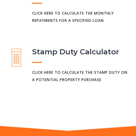
CLICK HERE TO CALCULATE THE MONTHLY
REPAYMENTS FOR A SPECIFIED LOAN
Stamp Duty Calculator
CLICK HERE TO CALCULATE THE STAMP DUTY ON
A POTENTIAL PROPERTY PURCHASE