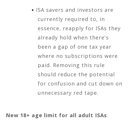
ISA savers and investors are
currently required to, in
essence, reapply for ISAs they
already hold when there's
been a gap of one tax year
where no subscriptions were
paid. Removing this rule
should reduce the potential
for confusion and cut down on
unnecessary red tape.
New 18+ age limit for all adult ISAs