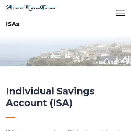
ISAs
Individual Savings
Account (ISA)