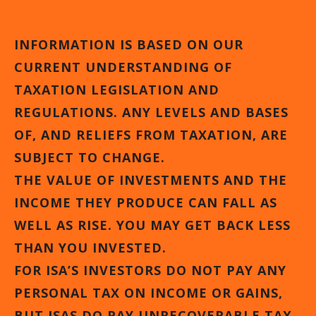
INFORMATION IS BASED ON OUR
CURRENT UNDERSTANDING OF
TAXATION LEGISLATION AND
REGULATIONS. ANY LEVELS AND BASES
OF, AND RELIEFS FROM TAXATION, ARE
SUBJECT TO CHANGE.
THE VALUE OF INVESTMENTS AND THE
INCOME THEY PRODUCE CAN FALL AS
WELL AS RISE. YOU MAY GET BACK LESS
THAN YOU INVESTED.
FOR ISA’S INVESTORS DO NOT PAY ANY
PERSONAL TAX ON INCOME OR GAINS,
BUT ISAS DO PAY UNRECOVERABLE TAX