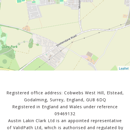
Leaflet
Registered office address: Cobwebs West Hill, Elstead,
Godalming, Surrey, England, GU8 6DQ
Registered in England and Wales under reference
09469132
Austin Lakin Clark Ltd is an appointed representative
of ValidPath Ltd, which is authorised and regulated by