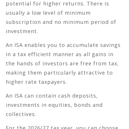
potential for higher returns. There is
usually a low level of minimum
subscription and no minimum period of
investment.
An ISA enables you to accumulate savings
in a tax efficient manner as all gains in
the hands of investors are free from tax,
making them particularly attractive to
higher rate taxpayers.
An ISA can contain cash deposits,
investments in equities, bonds and
collectives.
For the 2026/27 tax year, you can choose