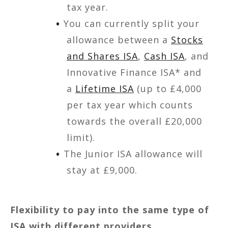
tax year.
You can currently split your
allowance between a
Stocks
and Shares ISA
,
Cash ISA
, and
Innovative Finance ISA* and
a
Lifetime ISA
(up to £4,000
per tax year which counts
towards the overall £20,000
limit).
The Junior ISA allowance will
stay at £9,000.
Flexibility to pay into the same type of
ISA with different providers