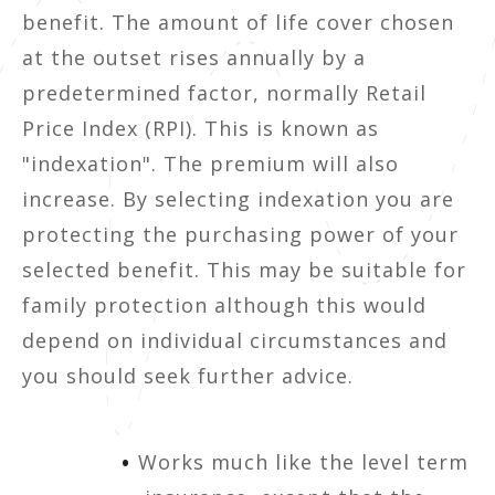
benefit. The amount of life cover chosen
at the outset rises annually by a
predetermined factor, normally Retail
Price Index (RPI). This is known as
"indexation". The premium will also
increase. By selecting indexation you are
protecting the purchasing power of your
selected benefit. This may be suitable for
family protection although this would
depend on individual circumstances and
you should seek further advice.
Works much like the level term