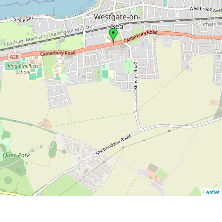
Leaflet