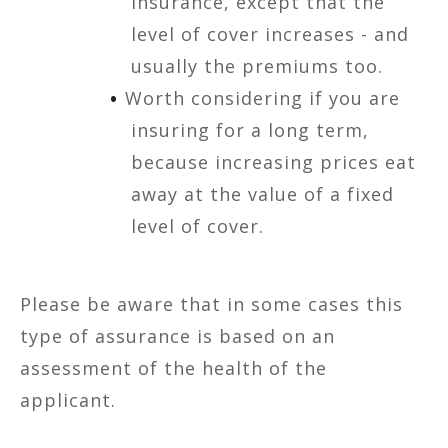
insurance, except that the
level of cover increases - and
usually the premiums too.
Worth considering if you are
insuring for a long term,
because increasing prices eat
away at the value of a fixed
level of cover.
Please be aware that in some cases this
type of assurance is based on an
assessment of the health of the
applicant.