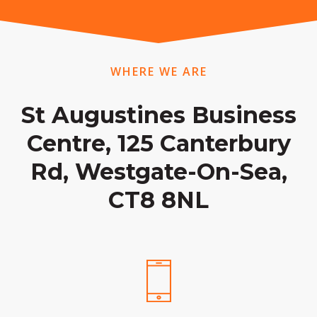
WHERE WE ARE
St Augustines Business
Centre, 125 Canterbury
Rd, Westgate-On-Sea,
CT8 8NL