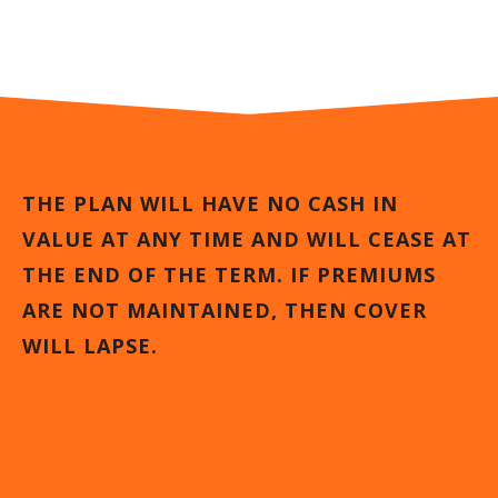
THE PLAN WILL HAVE NO CASH IN
VALUE AT ANY TIME AND WILL CEASE AT
THE END OF THE TERM. IF PREMIUMS
ARE NOT MAINTAINED, THEN COVER
WILL LAPSE.