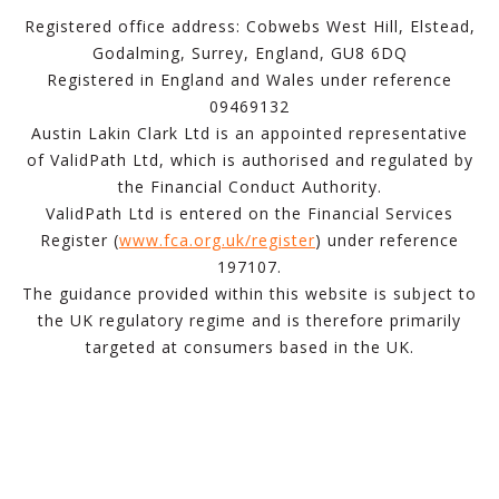
Registered office address: Cobwebs West Hill, Elstead,
Godalming, Surrey, England, GU8 6DQ
Registered in England and Wales under reference
09469132
Austin Lakin Clark Ltd is an appointed representative
of ValidPath Ltd, which is authorised and regulated by
the Financial Conduct Authority.
ValidPath Ltd is entered on the Financial Services
Register (
www.fca.org.uk/register
) under reference
197107.
The guidance provided within this website is subject to
the UK regulatory regime and is therefore primarily
targeted at consumers based in the UK.