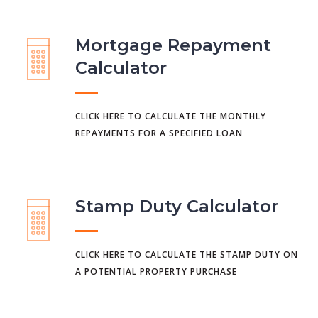
Mortgage Repayment
Calculator
CLICK HERE TO CALCULATE THE MONTHLY
REPAYMENTS FOR A SPECIFIED LOAN
Stamp Duty Calculator
CLICK HERE TO CALCULATE THE STAMP DUTY ON
A POTENTIAL PROPERTY PURCHASE