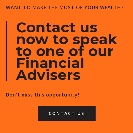
WANT TO MAKE THE MOST OF YOUR WEALTH?
Contact us
now to speak
to one of our
Financial
Advisers
Don't miss this opportunity!
CONTACT US