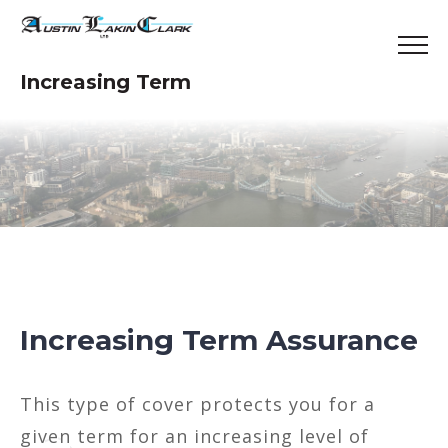
Increasing Term
Increasing Term Assurance
This type of cover protects you for a
given term for an increasing level of