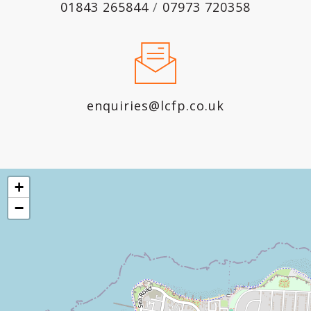
01843 265844
/
07973 720358
enquiries@lcfp.co.uk
+
−